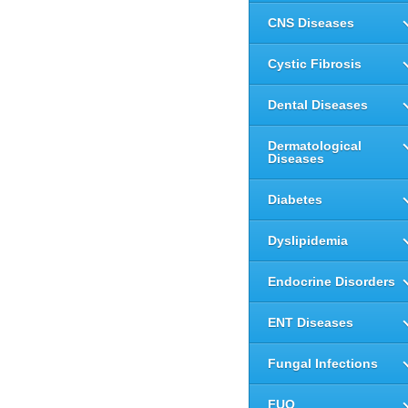
CNS Diseases
Cystic Fibrosis
Dental Diseases
Dermatological
Diseases
Diabetes
Dyslipidemia
Endocrine Disorders
ENT Diseases
Fungal Infections
FUO