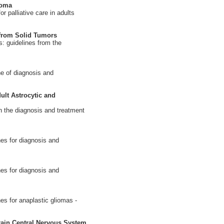
ioma
 palliative care in adults
 from Solid Tumors
: guidelines from the
e of diagnosis and
ult Astrocytic and
 the diagnosis and treatment
es for diagnosis and
es for diagnosis and
es for anaplastic gliomas -
ain Central Nervous System