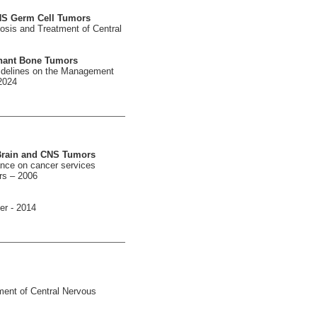
CNS Germ Cell Tumors
osis and Treatment of Central
gnant Bone Tumors
uidelines on the Management
2024
 Brain and CNS Tumors
ance on cancer services
rs – 2006
er - 2014
ment of Central Nervous