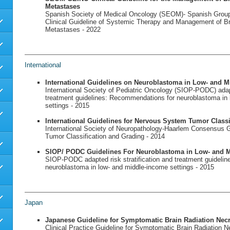
Metastases
Spanish Society of Medical Oncology (SEOM)- Spanish Grou
Clinical Guideline of Systemic Therapy and Management of B
Metastases - 2022
International
International Guidelines on Neuroblastoma in Low- and M
International Society of Pediatric Oncology (SIOP-PODC) adapt
treatment guidelines: Recommendations for neuroblastoma in
settings - 2015
International Guidelines for Nervous System Tumor Classi
International Society of Neuropathology-Haarlem Consensus 
Tumor Classification and Grading - 2014
SIOP/ PODC Guidelines For Neuroblastoma in Low- and M
SIOP-PODC adapted risk stratification and treatment guideli
neuroblastoma in low- and middle-income settings - 2015
Japan
Japanese Guideline for Symptomatic Brain Radiation Nec
Clinical Practice Guideline for Symptomatic Brain Radiation N