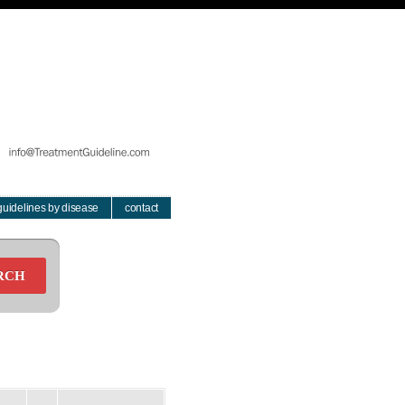
guidelines by disease
contact
RCH