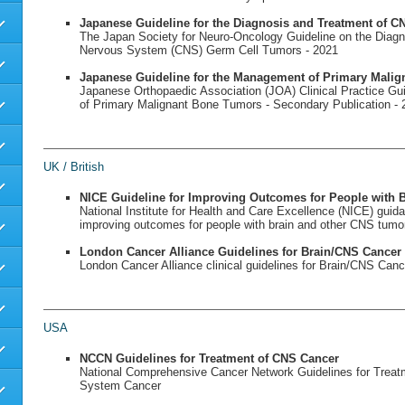
Japanese Guideline for the Diagnosis and Treatment of 
The Japan Society for Neuro-Oncology Guideline on the Diagn
Nervous System (CNS) Germ Cell Tumors - 2021
Japanese Guideline for the Management of Primary Mali
Japanese Orthopaedic Association (JOA) Clinical Practice G
of Primary Malignant Bone Tumors - Secondary Publication - 
UK / British
NICE Guideline for Improving Outcomes for People with
National Institute for Health and Care Excellence (NICE) guid
improving outcomes for people with brain and other CNS tumo
London Cancer Alliance Guidelines for Brain/CNS Cancer
London Cancer Alliance clinical guidelines for Brain/CNS Canc
USA
NCCN Guidelines for Treatment of CNS Cancer
National Comprehensive Cancer Network Guidelines for Treat
System Cancer