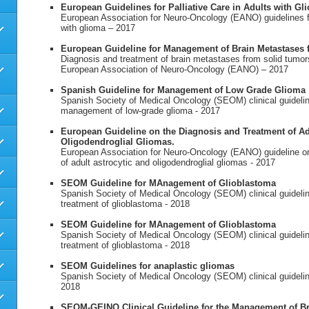
European Guidelines for Palliative Care in Adults with Gl
European Association for Neuro-Oncology (EANO) guidelines for
with glioma – 2017
European Guideline for Management of Brain Metastases
Diagnosis and treatment of brain metastases from solid tumors
European Association of Neuro-Oncology (EANO) – 2017
Spanish Guideline for Management of Low Grade Glioma
Spanish Society of Medical Oncology (SEOM) clinical guidelin
management of low-grade glioma - 2017
European Guideline on the Diagnosis and Treatment of Ad
Oligodendroglial Gliomas.
European Association for Neuro-Oncology (EANO) guideline on
of adult astrocytic and oligodendroglial gliomas - 2017
SEOM Guideline for MAnagement of Glioblastoma
Spanish Society of Medical Oncology (SEOM) clinical guidelin
treatment of glioblastoma - 2018
SEOM Guideline for MAnagement of Glioblastoma
Spanish Society of Medical Oncology (SEOM) clinical guidelin
treatment of glioblastoma - 2018
SEOM Guidelines for anaplastic gliomas
Spanish Society of Medical Oncology (SEOM) clinical guidelin
2018
SEOM-GEINO Clinical Guideline for the Management of Br