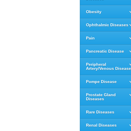
Obesity
Ophthalmic Diseases
Pain
Pancreatic Disease
Peripheral
Artery/Venous Disease
Pompe Disease
Prostate Gland
Diseases
Rare Diseases
Renal Diseases