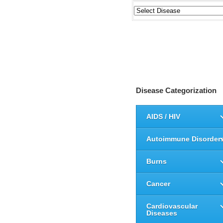
Disease Categorization
AIDS / HIV
Autoimmune Disorder
Burns
Cancer
Cardiovascular
Diseases