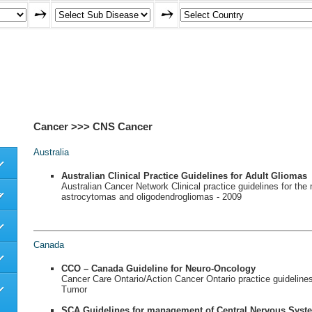
Cancer >>> CNS Cancer
Australia
Australian Clinical Practice Guidelines for Adult Gliomas
Australian Cancer Network Clinical practice guidelines for th
s
astrocytomas and oligodendrogliomas - 2009
Canada
CCO – Canada Guideline for Neuro-Oncology
Cancer Care Ontario/Action Cancer Ontario practice guidelines
Tumor
SCA Guidelines for management of Central Nervous Syst