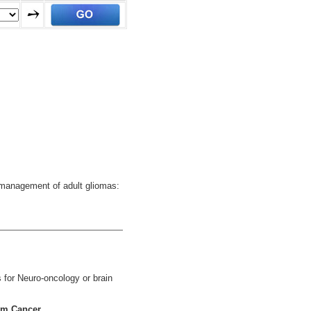
e management of adult gliomas:
 for Neuro-oncology or brain
em Cancer