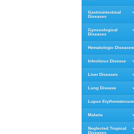
Gastrointestinal
Diseases
Gynecological
Diseases
Hematologic Diseases
Infectious Disease
Liver Diseases
Lung Disease
Lupus Erythematosus
Malaria
Neglected Tropical
Diseases