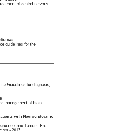
reatment of central nervous
Gliomas
e guidelines for the
ce Guidelines for diagnosis,
s
the management of brain
Patients with Neuroendocrine
euroendocrine Tumors: Pre-
umors - 2017