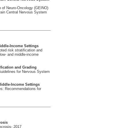
p of Neuro-Oncology (GEINO)
rain Central Nervous System
iddle-Income Settings
ed risk stratification and
 low- and middle-income
fication and Grading
Guidelines for Nervous System
iddle-Income Settings
nes: Recommendations for
rosis
ecrosis- 2017