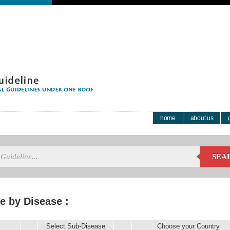
home
about us
SEA
e by Disease :
Select Sub-Disease
Choose your Country