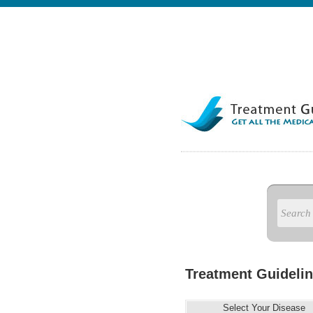
Treatment Guidelin
Select Your Disease