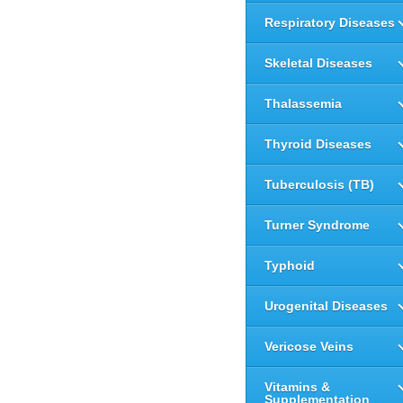
Respiratory Diseases
Skeletal Diseases
Thalassemia
Thyroid Diseases
Tuberculosis (TB)
Turner Syndrome
Typhoid
Urogenital Diseases
Vericose Veins
Vitamins &
Supplementation