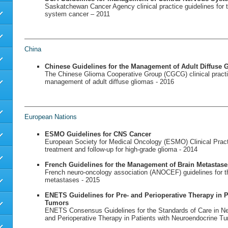
Saskatchewan Cancer Agency clinical practice guidelines for t
system cancer – 2011
China
Chinese Guidelines for the Management of Adult Diffuse 
The Chinese Glioma Cooperative Group (CGCG) clinical practic
management of adult diffuse gliomas - 2016
European Nations
ESMO Guidelines for CNS Cancer
European Society for Medical Oncology (ESMO) Clinical Practi
treatment and follow-up for high-grade glioma - 2014
French Guidelines for the Management of Brain Metastase
French neuro-oncology association (ANOCEF) guidelines for 
metastases - 2015
ENETS Guidelines for Pre- and Perioperative Therapy in 
Tumors
ENETS Consensus Guidelines for the Standards of Care in N
and Perioperative Therapy in Patients with Neuroendocrine T