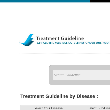
Treatment Guideline by Disease :
Select Your Disease
Select Sub-Dis