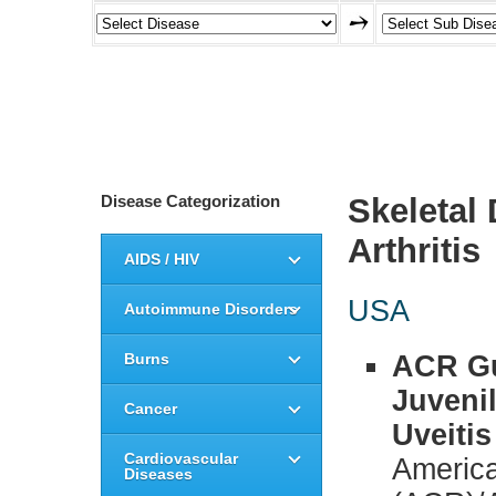
Disease Categorization
Skeletal
Arthritis
AIDS / HIV
USA
Autoimmune Disorders
Burns
ACR Gu
Juvenil
Cancer
Uveitis
Cardiovascular
America
Diseases