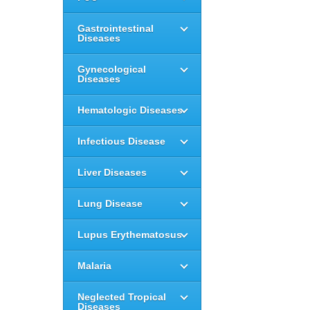
Gastrointestinal
Diseases
Gynecological
Diseases
Hematologic Diseases
Infectious Disease
Liver Diseases
Lung Disease
Lupus Erythematosus
Malaria
Neglected Tropical
Diseases