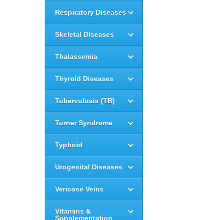
Respiratory Diseases
Skeletal Diseases
Thalassemia
Thyroid Diseases
Tuberculosis (TB)
Turner Syndrome
Typhoid
Urogenital Diseases
Vericose Veins
Vitamins &
Supplementation