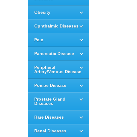
Obesity
Ophthalmic Diseases
Pain
Pancreatic Disease
Peripheral
Artery/Venous Disease
Pompe Disease
Prostate Gland
Diseases
Rare Diseases
Renal Diseases