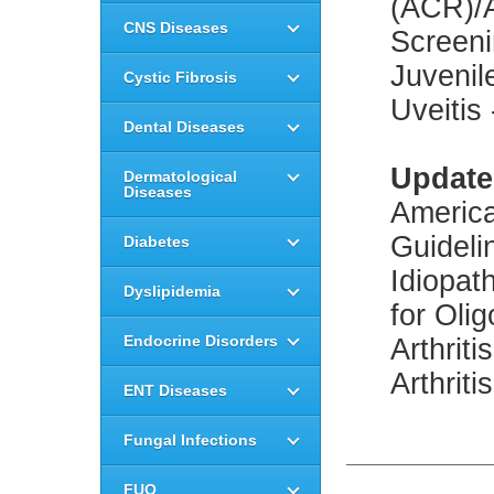
(ACR)/A
CNS Diseases
Screeni
Juvenil
Cystic Fibrosis
Uveitis
Dental Diseases
Update
Dermatological
Diseases
America
Guideli
Diabetes
Idiopat
Dyslipidemia
for Oli
Endocrine Disorders
Arthrit
Arthriti
ENT Diseases
Fungal Infections
FUO