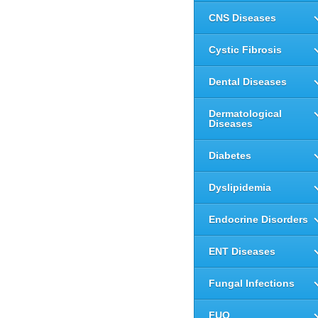
CNS Diseases
Cystic Fibrosis
Dental Diseases
Dermatological
Diseases
Diabetes
Dyslipidemia
Endocrine Disorders
ENT Diseases
Fungal Infections
FUO