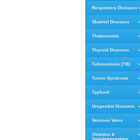
Respiratory Diseases
Skeletal Diseases
Thalassemia
Thyroid Diseases
Tuberculosis (TB)
Turner Syndrome
Typhoid
Urogenital Diseases
Vericose Veins
Vitamins &
Supplementation