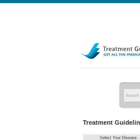
Treatment Guidelin
Select Your Disease