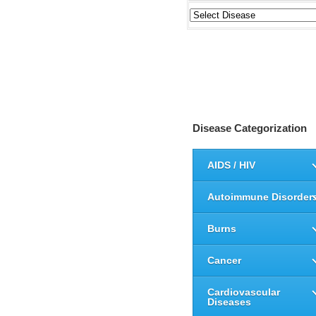
Disease Categorization
AIDS / HIV
Autoimmune Disorder
Burns
Cancer
Cardiovascular
Diseases