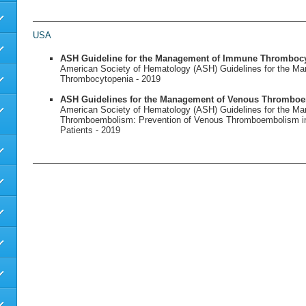
USA
ASH Guideline for the Management of Immune Thromboc
American Society of Hematology (ASH) Guidelines for the 
Thrombocytopenia - 2019
ASH Guidelines for the Management of Venous Thrombo
American Society of Hematology (ASH) Guidelines for the M
Thromboembolism: Prevention of Venous Thromboembolism in 
Patients - 2019