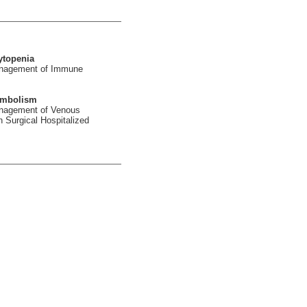
ytopenia
Management of Immune
embolism
anagement of Venous
Surgical Hospitalized