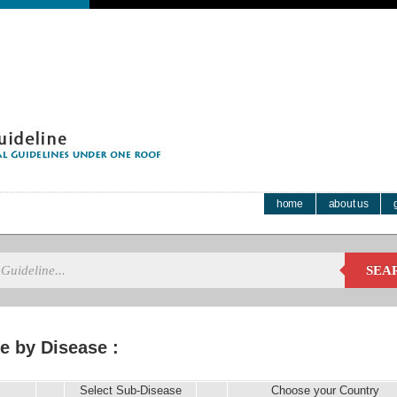
home
about us
SEA
e by Disease :
Select Sub-Disease
Choose your Country