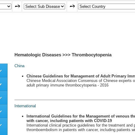
Hematologic Diseases >>> Thrombocytopenia
China
Chinese Guidelines for Management of Adult Primary I
Chinese Medical Association Consensus of Chinese experts o
s
adult primary immune thrombocytopenia - 2016
International
International Guidelines for the Management of venous t
with cancer, including patients with COVID-19
International clinical practice guidelines for the treatment and
thromboembolism in patients with cancer, including patients 