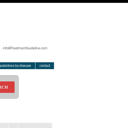
guidelines by disease
contact
RCH