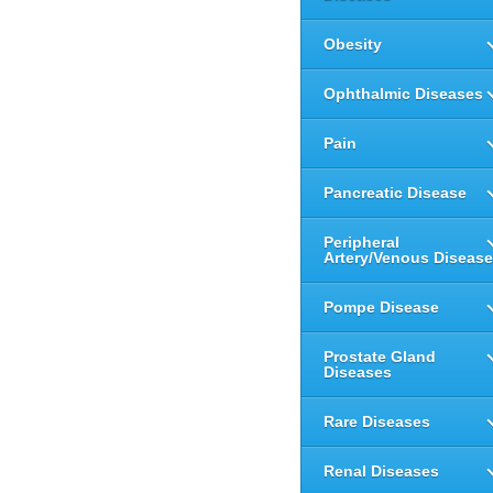
Obesity
Ophthalmic Diseases
Pain
Pancreatic Disease
Peripheral
Artery/Venous Disease
Pompe Disease
Prostate Gland
Diseases
Rare Diseases
Renal Diseases