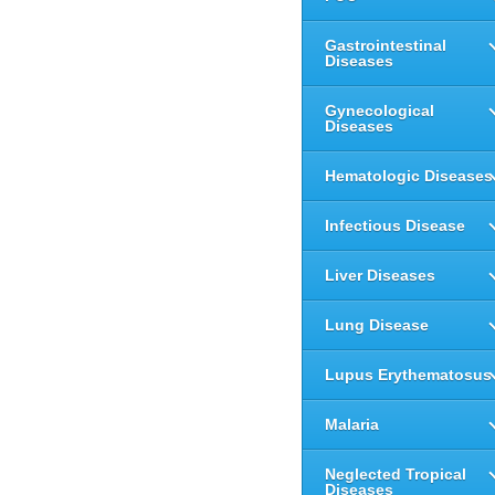
Gastrointestinal
Diseases
Gynecological
Diseases
Hematologic Diseases
Infectious Disease
Liver Diseases
Lung Disease
Lupus Erythematosus
Malaria
Neglected Tropical
Diseases