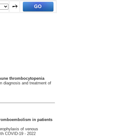
mmune thrombocytopenia
n diagnosis and treatment of
hromboembolism in patients
 prophylaxis of venous
with COVID-19 - 2022