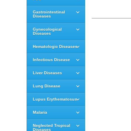
Gastrointestinal
Diseases
Gynecological
Diseases
Hematologic Diseases
Infectious Disease
Liver Diseases
Lung Disease
Lupus Erythematosus
Malaria
Neglected Tropical
Diseases