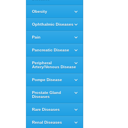
Obesity
Ophthalmic Diseases
Pain
Pancreatic Disease
Peripheral
Artery/Venous Disease
Pompe Disease
Prostate Gland
Diseases
Rare Diseases
Renal Diseases