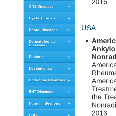
2016
CNS Diseases
Cystic Fibrosis
USA
Dental Diseases
Americ
Dermatological
Diseases
Ankylo
Nonrad
Diabetes
America
Dyslipidemia
Rheumat
America
Endocrine Disorders
Treatm
ENT Diseases
the Tre
Fungal Infections
Nonradi
2016
FUO