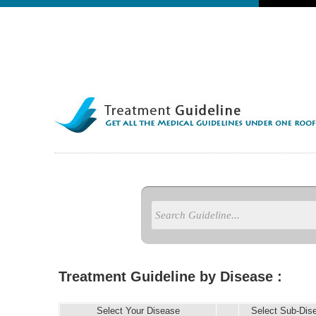
Treatment Guideline by Disease :
Select Your Disease
Select Sub-Dis