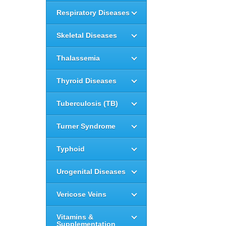
Respiratory Diseases
Skeletal Diseases
Thalassemia
Thyroid Diseases
Tuberculosis (TB)
Turner Syndrome
Typhoid
Urogenital Diseases
Vericose Veins
Vitamins &
Supplementation