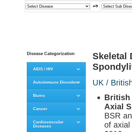
Disease Categorization
Skeletal
Spondyli
AIDS / HIV
UK / Britis
Autoimmune Disorders
Burns
British
Axial S
Cancer
BSR and
Cardiovascular
of axial
Diseases