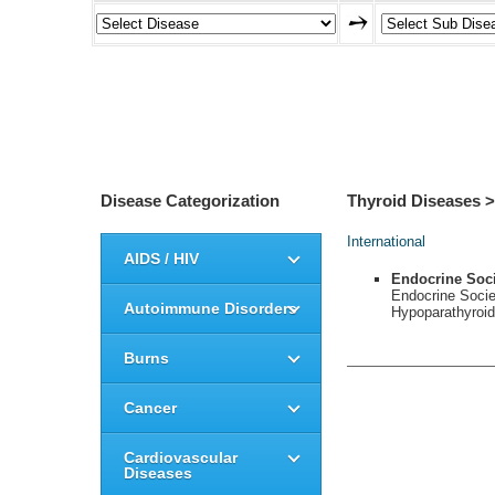
Disease Categorization
Thyroid Diseases 
International
AIDS / HIV
Endocrine Soc
Endocrine Soci
Autoimmune Disorders
Hypoparathyroid
Burns
Cancer
Cardiovascular
Diseases