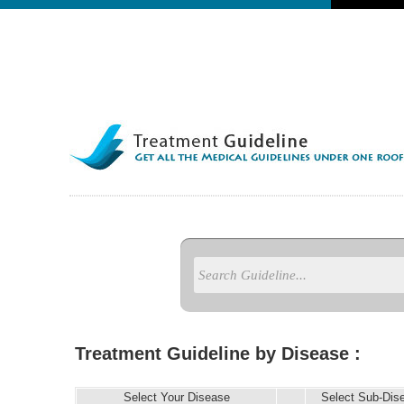
Treatment Guideline by Disease :
Select Your Disease
Select Sub-Dis