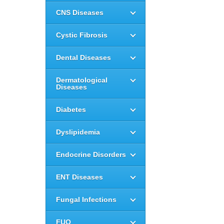
CNS Diseases
Cystic Fibrosis
Dental Diseases
Dermatological
Diseases
Diabetes
Dyslipidemia
Endocrine Disorders
ENT Diseases
Fungal Infections
FUO