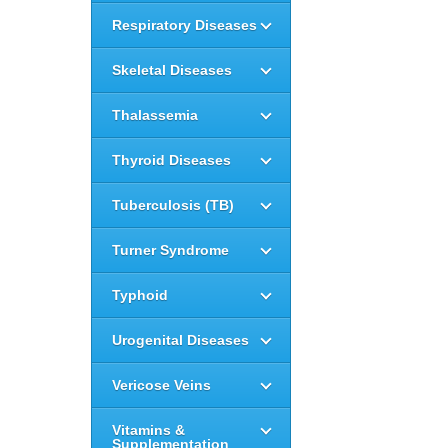
Respiratory Diseases
Skeletal Diseases
Thalassemia
Thyroid Diseases
Tuberculosis (TB)
Turner Syndrome
Typhoid
Urogenital Diseases
Vericose Veins
Vitamins &
Supplementation