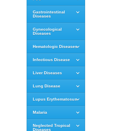
Gastrointestinal
Diseases
Gynecological
Diseases
Hematologic Diseases
Infectious Disease
Liver Diseases
Lung Disease
Lupus Erythematosus
Malaria
Neglected Tropical
Diseases