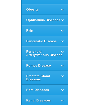
Obesity
Ophthalmic Diseases
Pain
Pancreatic Disease
Peripheral
Artery/Venous Disease
Pompe Disease
Prostate Gland
Diseases
Rare Diseases
Renal Diseases